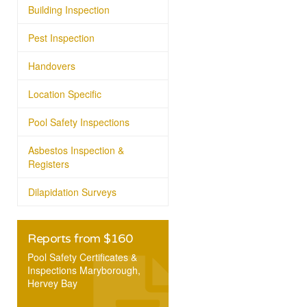
Building Inspection
Pest Inspection
Handovers
Location Specific
Pool Safety Inspections
Asbestos Inspection &
Registers
Dilapidation Surveys
Reports from $160
Pool Safety Certificates &
Inspections Maryborough,
Hervey Bay