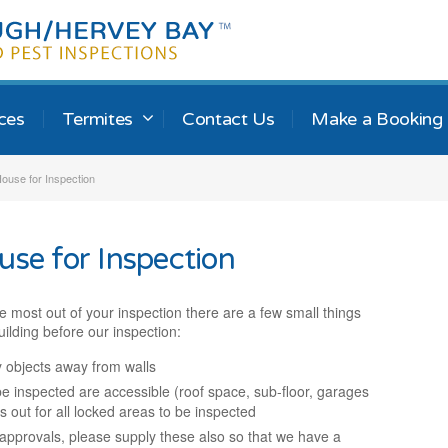
ices
Termites
Contact Us
Make a Booking
ouse for Inspection
use for Inspection
e most out of your inspection there are a few small things
ilding before our inspection:
 objects away from walls
e inspected are accessible (roof space, sub-floor, garages
s out for all locked areas to be inspected
l approvals, please supply these also so that we have a