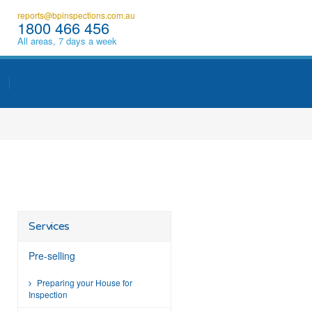
reports@bpinspections.com.au
1800 466 456
All areas, 7 days a week
Services
Pre-selling
Preparing your House for
Inspection