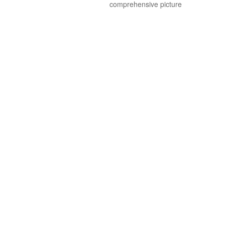
comprehensive picture