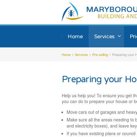
Home
Services
Pr
Home
Services
Pre-selling
Preparing your H
Preparing your Ho
Help us help you! To ensure you get th
you can do to prepare your house or bu
Move cars out of garages and heavy
Make sure all the areas needing to b
and electricity boxes), and leave key
If you have existing plans or counci