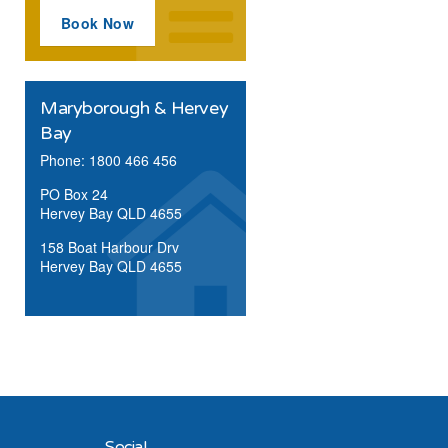
Book Now
Maryborough & Hervey
Bay
Phone: 1800 466 456
PO Box 24
Hervey Bay QLD 4655
158 Boat Harbour Drv
Hervey Bay QLD 4655
Social